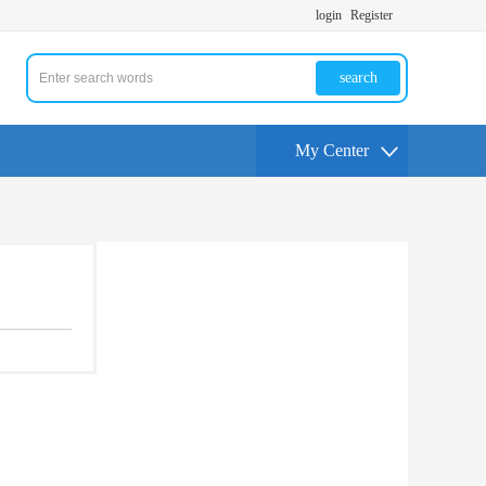
login
Register
search
My Center