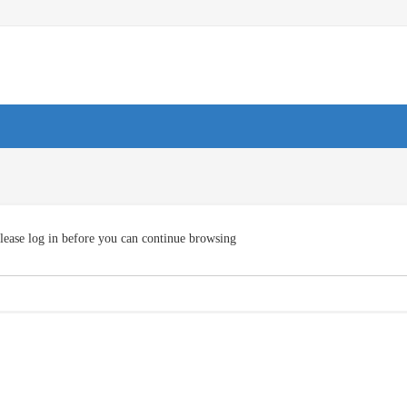
lease log in before you can continue browsing