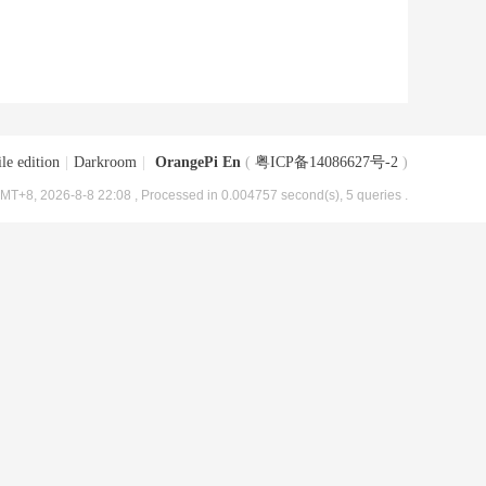
le edition
|
Darkroom
|
OrangePi En
(
粤ICP备14086627号-2
)
MT+8, 2026-8-8 22:08
, Processed in 0.004757 second(s), 5 queries .