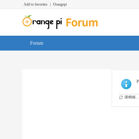
Add to favorites
|
Orangepi
Forum
P
请稍候...