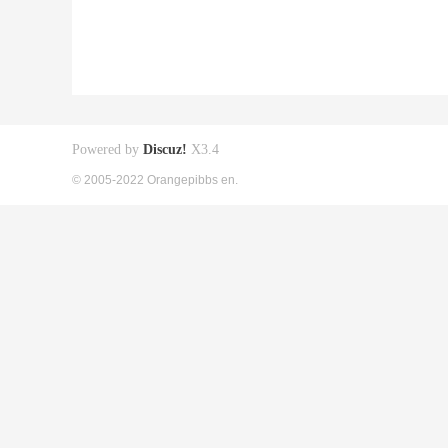
Powered by
Discuz!
X3.4
© 2005-2022 Orangepibbs en.