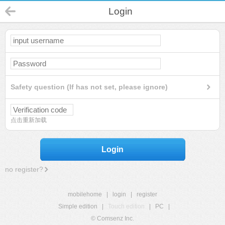
Login
Safety question (If has not set, please ignore)
点击重新加载
Login
no register?
mobilehome
|
login
|
register
Simple edition
|
Touch edition
|
PC
|
© Comsenz Inc.