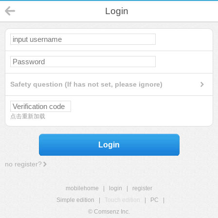
Login
Safety question (If has not set, please ignore)
点击重新加载
Login
no register?
mobilehome
|
login
|
register
Simple edition
|
Touch edition
|
PC
|
© Comsenz Inc.