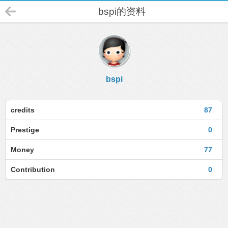
bspi的资料
bspi
credits
87
Prestige
0
Money
77
Contribution
0