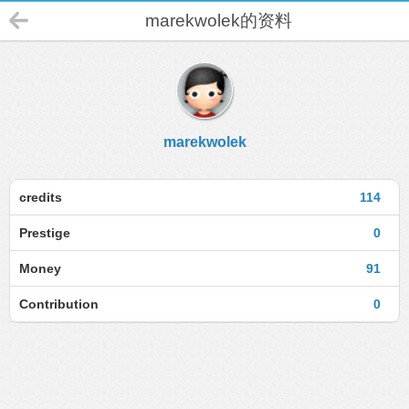
marekwolek的资料
marekwolek
credits
114
Prestige
0
Money
91
Contribution
0