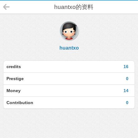
huantxo的资料
huantxo
credits
16
Prestige
0
Money
14
Contribution
0