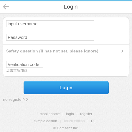
Login
Safety question (If has not set, please ignore)
点击重新加载
Login
no register?
mobilehome
|
login
|
register
Simple edition
|
Touch edition
|
PC
|
© Comsenz Inc.