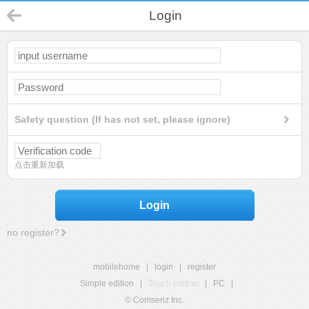
Login
Safety question (If has not set, please ignore)
点击重新加载
Login
no register?
mobilehome
|
login
|
register
Simple edition
|
Touch edition
|
PC
|
© Comsenz Inc.