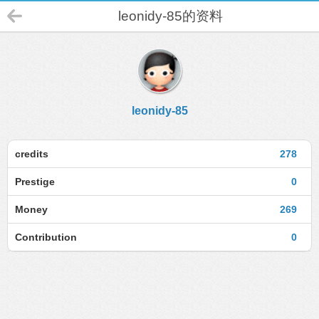
leonidy-85的资料
leonidy-85
credits
278
Prestige
0
Money
269
Contribution
0