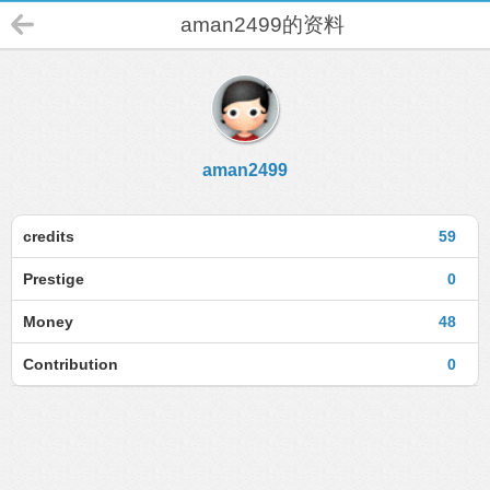
aman2499的资料
aman2499
credits
59
Prestige
0
Money
48
Contribution
0