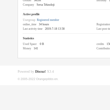
Gender
Secret
Birthday
Company
Sersa Teknoloji
Active profile
Usergroup
Registered member
online_time
34 hours
Registratio
Last activity time
2019-7-18 13:58
Last post t
Statistics
Used Space
0 B
credits
15
Money
141
Contributio
Powered by
Discuz!
X3.4
© 2005-2022 Orangepibbs en.