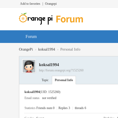
Add to favorites
|
Orangepi
Forum
›
›
OrangePi
koksal1994
Personal Info
koksal1994
http://forum.orangepi.org/?1525260
Topic
Personal Info
koksal1994
(UID: 1525260)
Email status
not verified
Statistics
Friends num 0
|
Replies 3
|
threads 6