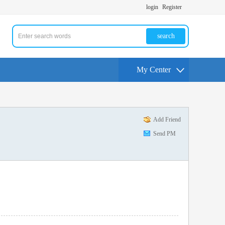
login
Register
search
My Center
Add Friend
Send PM