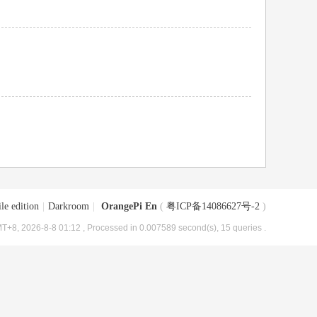
le edition
|
Darkroom
|
OrangePi En
(
粤ICP备14086627号-2
)
T+8, 2026-8-8 01:12
, Processed in 0.007589 second(s), 15 queries .