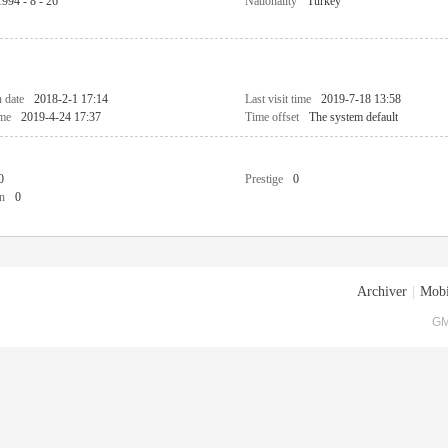
1994 - 8 - 26
Nationality
Turkey
n date
2018-2-1 17:14
Last visit time
2019-7-18 13:58
ime
2019-4-24 17:37
Time offset
The system default
0
Prestige
0
n
0
Archiver
|
Mobi
GM