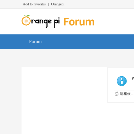
Add to favorites
|
Orangepi
Forum
P
请稍候...