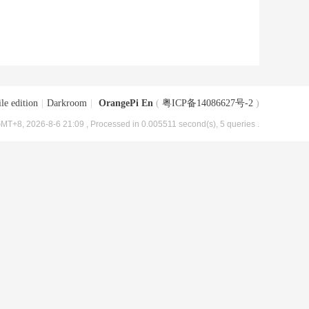
le edition
|
Darkroom
|
OrangePi En
(
粤ICP备14086627号-2
)
MT+8, 2026-8-6 21:09
, Processed in 0.005511 second(s), 5 queries .