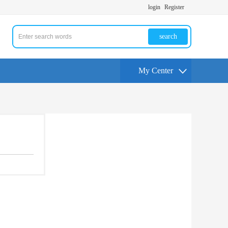
login
Register
search
My Center