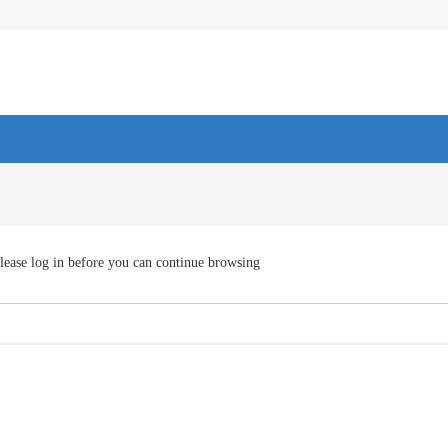
lease log in before you can continue browsing