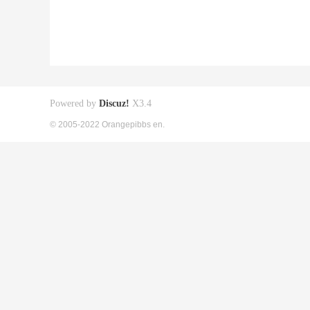
Powered by
Discuz!
X3.4
© 2005-2022 Orangepibbs en.