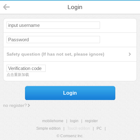
Login
Safety question (If has not set, please ignore)
点击重新加载
Login
no register?
mobilehome
|
login
|
register
Simple edition
|
Touch edition
|
PC
|
© Comsenz Inc.