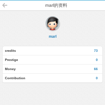
marl的资料
marl
credits
73
Prestige
0
Money
66
Contribution
0