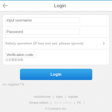
Login
Safety question (If has not set, please ignore)
点击重新加载
Login
no register?
mobilehome
|
login
|
register
Simple edition
|
Touch edition
|
PC
|
© Comsenz Inc.