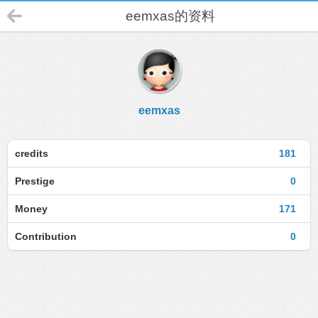
eemxas的资料
eemxas
credits
181
Prestige
0
Money
171
Contribution
0