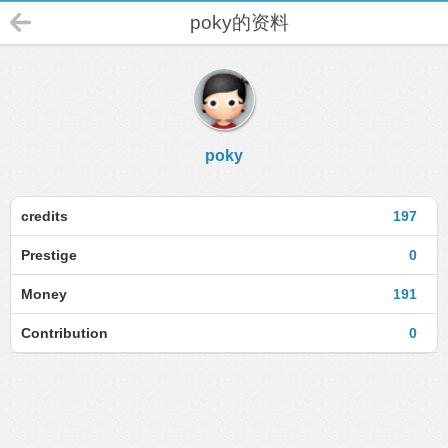
poky的资料
poky
credits
197
Prestige
0
Money
191
Contribution
0