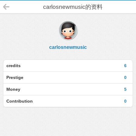
carlosnewmusic的资料
carlosnewmusic
credits
6
Prestige
0
Money
5
Contribution
0