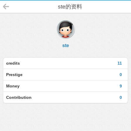
ste的资料
ste
credits
11
Prestige
0
Money
9
Contribution
0