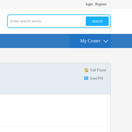
login
Register
search
My Center
Add Friend
Send PM