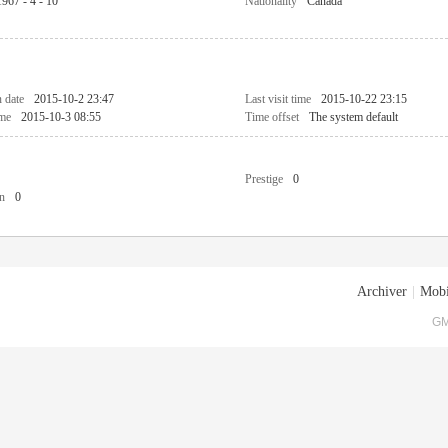
1967 - 4 - 10
Nationality
Canada
n date
2015-10-2 23:47
Last visit time
2015-10-22 23:15
ime
2015-10-3 08:55
Time offset
The system default
Prestige
0
n
0
Archiver
|
Mobi
GM