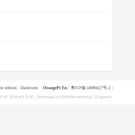
le edition
|
Darkroom
|
OrangePi En
(
粤ICP备14086627号-2
)
T+8, 2026-8-6 15:57
, Processed in 0.009256 second(s), 15 queries .