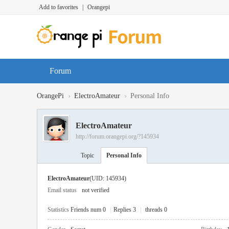
Add to favorites
|
Orangepi
Forum
›
›
OrangePi
ElectroAmateur
Personal Info
ElectroAmateur
http://forum.orangepi.org/?145934
Topic
Personal Info
ElectroAmateur
(UID: 145934)
Email status
not verified
Statistics
Friends num 0
|
Replies 3
|
threads 0