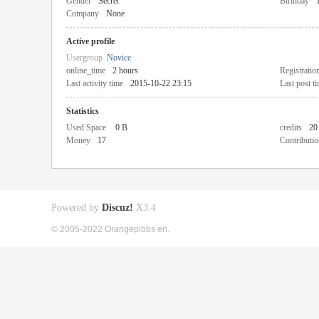
Gender
Secret
Birthday
Company
None
Active profile
Usergroup
Novice
online_time
2 hours
Registratio
Last activity time
2015-10-22 23:15
Last post t
Statistics
Used Space
0 B
credits
20
Money
17
Contributio
Powered by
Discuz!
X3.4
© 2005-2022 Orangepibbs en.