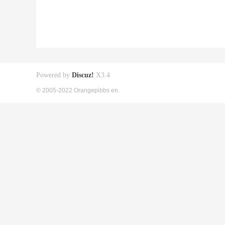
Powered by
Discuz!
X3.4
© 2005-2022 Orangepibbs en.