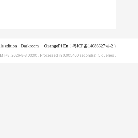
le edition
|
Darkroom
|
OrangePi En
(
粤ICP备14086627号-2
)
MT+8, 2026-8-8 03:00
, Processed in 0.005400 second(s), 5 queries .