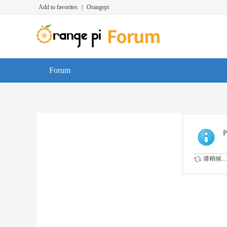
Add to favorites
|
Orangepi
Forum
P
请稍候...