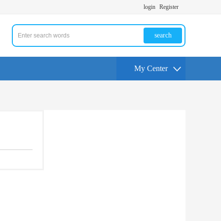
login
Register
search
My Center