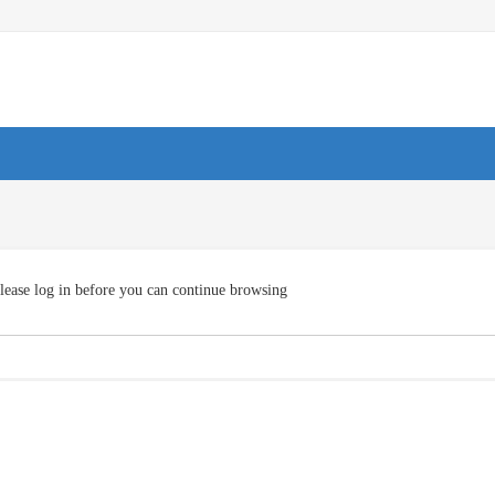
lease log in before you can continue browsing