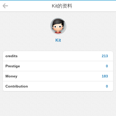
Kit的资料
Kit
credits
213
Prestige
0
Money
183
Contribution
0