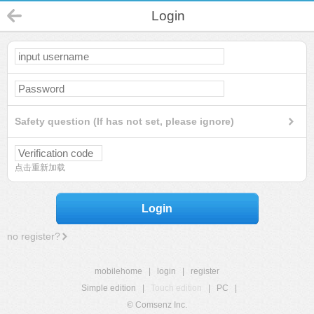
Login
Safety question (If has not set, please ignore)
点击重新加载
Login
no register?
mobilehome
|
login
|
register
Simple edition
|
Touch edition
|
PC
|
© Comsenz Inc.