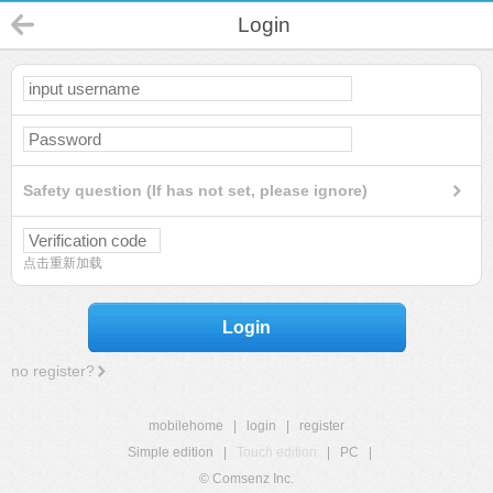
Login
Safety question (If has not set, please ignore)
点击重新加载
Login
no register?
mobilehome
|
login
|
register
Simple edition
|
Touch edition
|
PC
|
© Comsenz Inc.