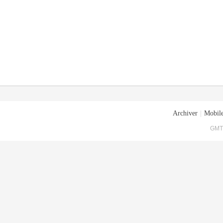
Archiver
|
Mobile
GMT+