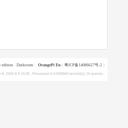
 edition
|
Darkroom
|
OrangePi En
(
粤ICP备14086627号-2
)
8, 2026-8-9 15:05
, Processed in 0.009866 second(s), 16 queries .