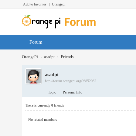
Add to favorites
|
Orangepi
Forum
›
›
OrangePi
asadpt
Friends
asadpt
http://forum.orangepi.org/?6852062
Topic
Personal Info
There is currently
0
friends
No related members