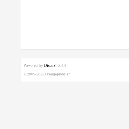
Powered by
Discuz!
X3.4
© 2005-2022 Orangepibbs en.