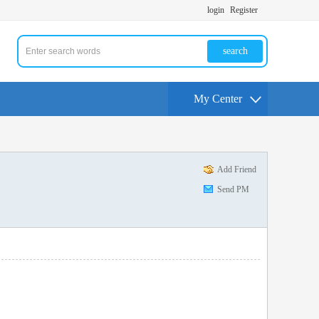
login
Register
search
My Center
Add Friend
Send PM