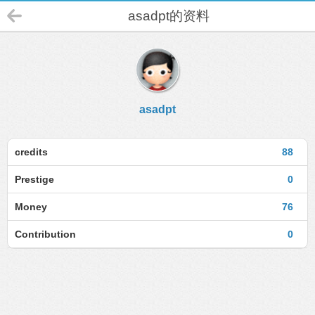
asadpt的资料
asadpt
credits
88
Prestige
0
Money
76
Contribution
0