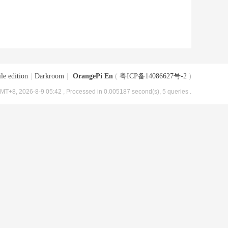
le edition
|
Darkroom
|
OrangePi En
(
粤ICP备14086627号-2
)
MT+8, 2026-8-9 05:42
, Processed in 0.005187 second(s), 5 queries .