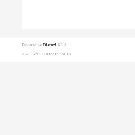
Powered by
Discuz!
X3.4
© 2005-2022 Orangepibbs en.