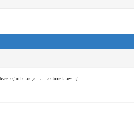
lease log in before you can continue browsing