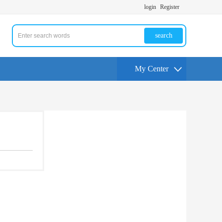
login
Register
search
My Center