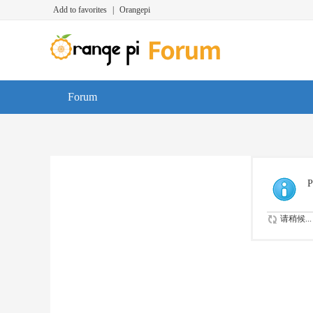
Add to favorites
|
Orangepi
Forum
P
请稍候...