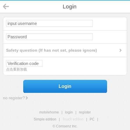
Login
Safety question (If has not set, please ignore)
点击重新加载
Login
no register?
mobilehome
|
login
|
register
Simple edition
|
Touch edition
|
PC
|
© Comsenz Inc.