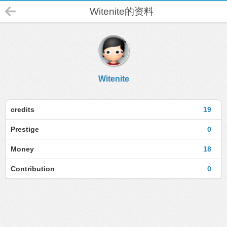
Witenite的资料
Witenite
credits
19
Prestige
0
Money
18
Contribution
0