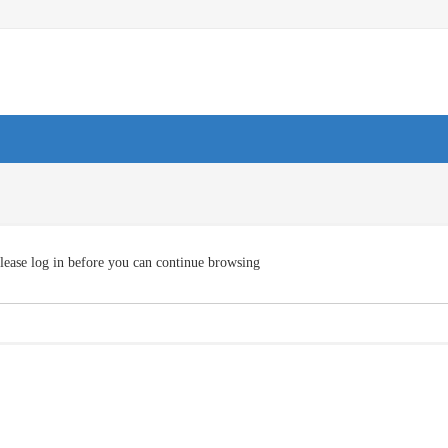
lease log in before you can continue browsing