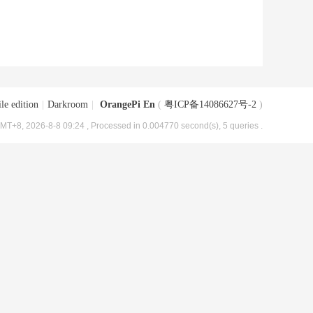
le edition
|
Darkroom
|
OrangePi En
(
粤ICP备14086627号-2
)
MT+8, 2026-8-8 09:24
, Processed in 0.004770 second(s), 5 queries .