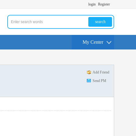
login
Register
search
My Center
Add Friend
Send PM