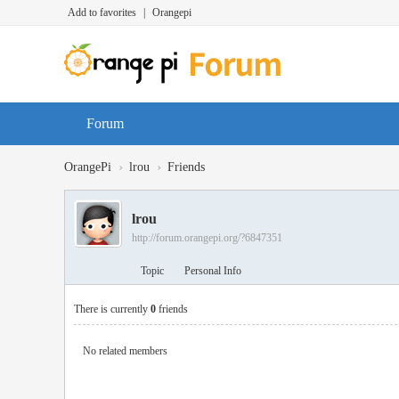
Add to favorites
|
Orangepi
Forum
›
›
OrangePi
lrou
Friends
lrou
http://forum.orangepi.org/?6847351
Topic
Personal Info
There is currently
0
friends
No related members