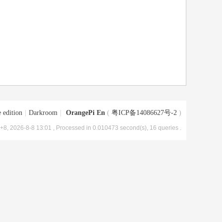
 edition
|
Darkroom
|
OrangePi En
(
粤ICP备14086627号-2
)
8, 2026-8-8 13:01
, Processed in 0.010473 second(s), 16 queries .