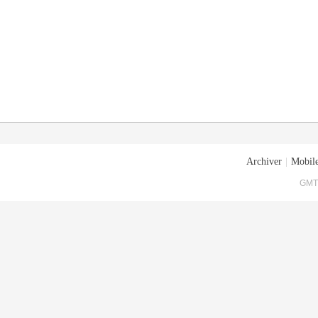
Archiver
|
Mobile
GMT+