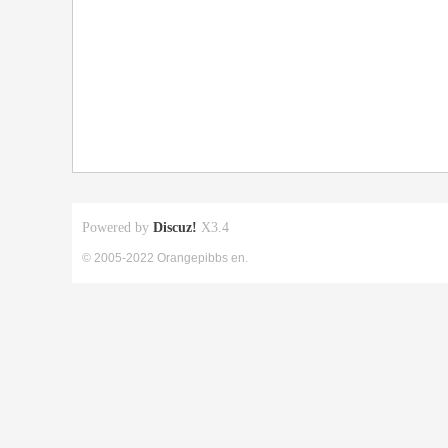
Powered by
Discuz!
X3.4
© 2005-2022 Orangepibbs en.