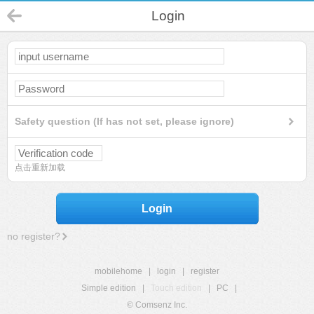
Login
Safety question (If has not set, please ignore)
点击重新加载
Login
no register?
mobilehome
|
login
|
register
Simple edition
|
Touch edition
|
PC
|
© Comsenz Inc.