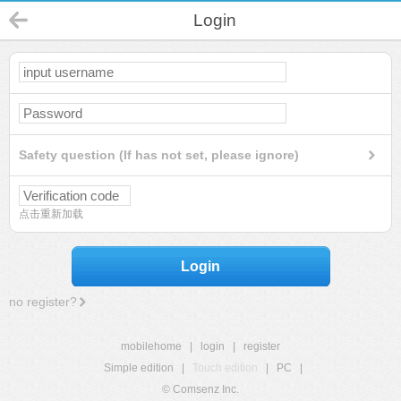
Login
Safety question (If has not set, please ignore)
点击重新加载
Login
no register?
mobilehome
|
login
|
register
Simple edition
|
Touch edition
|
PC
|
© Comsenz Inc.