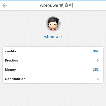
wbrouwer的资料
wbrouwer
credits
362
Prestige
0
Money
351
Contribution
0