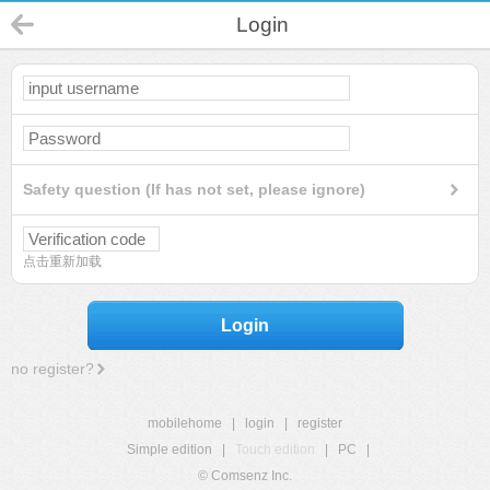
Login
Safety question (If has not set, please ignore)
点击重新加载
Login
no register?
mobilehome
|
login
|
register
Simple edition
|
Touch edition
|
PC
|
© Comsenz Inc.