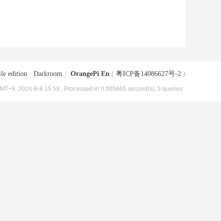
le edition
|
Darkroom
|
OrangePi En
(
粤ICP备14086627号-2
)
MT+8, 2026-8-8 15:58
, Processed in 0.005665 second(s), 5 queries .