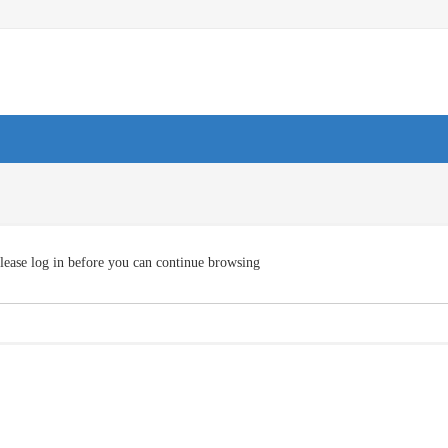
lease log in before you can continue browsing