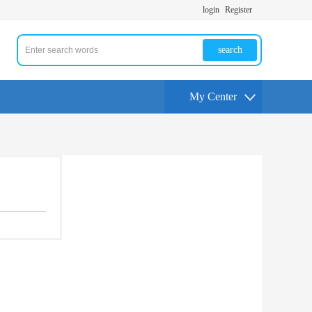
login
Register
search
My Center