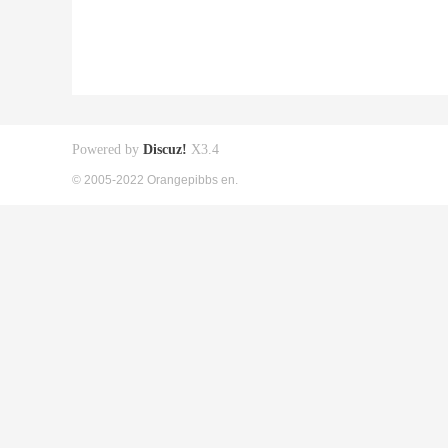
Powered by
Discuz!
X3.4
© 2005-2022 Orangepibbs en.