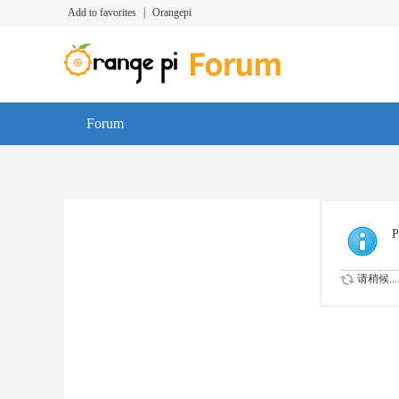
Add to favorites
|
Orangepi
Forum
P
请稍候...