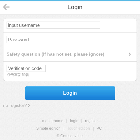
Login
Safety question (If has not set, please ignore)
点击重新加载
Login
no register?
mobilehome
|
login
|
register
Simple edition
|
Touch edition
|
PC
|
© Comsenz Inc.