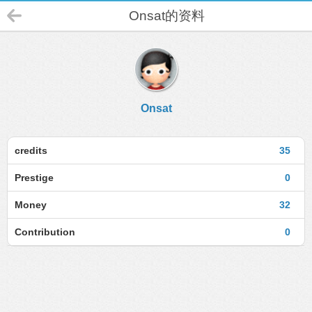
Onsat的资料
Onsat
credits
35
Prestige
0
Money
32
Contribution
0