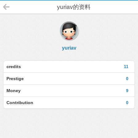
yuriav的资料
yuriav
credits
11
Prestige
0
Money
9
Contribution
0