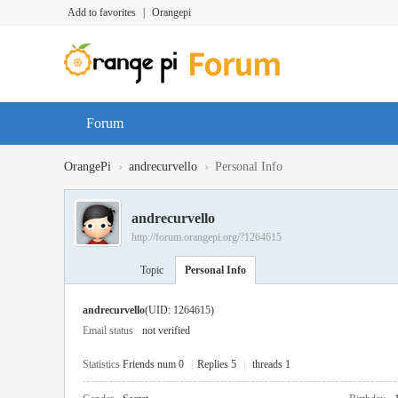
Add to favorites
|
Orangepi
Forum
›
›
OrangePi
andrecurvello
Personal Info
andrecurvello
http://forum.orangepi.org/?1264615
Topic
Personal Info
andrecurvello
(UID: 1264615)
Email status
not verified
Statistics
Friends num 0
|
Replies 5
|
threads 1