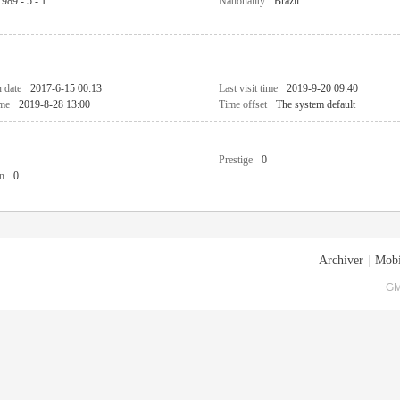
1989 - 5 - 1
Nationality
Brazil
n date
2017-6-15 00:13
Last visit time
2019-9-20 09:40
ime
2019-8-28 13:00
Time offset
The system default
Prestige
0
n
0
Archiver
|
Mobi
GM