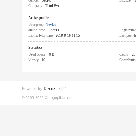
Gender
Secret
Birthday
Company
ThinkByte
Active profile
Usergroup
Novice
online_time
1 hours
Registratio
Last activity time
2019-9-19 11:15
Last post t
Statistics
Used Space
0 B
credits
25
Money
19
Contributio
Powered by
Discuz!
X3.4
© 2005-2022 Orangepibbs en.