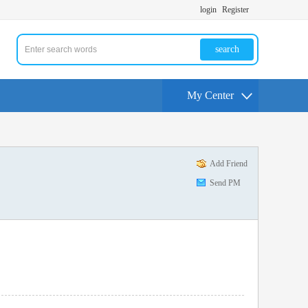
login
Register
search
My Center
Add Friend
Send PM