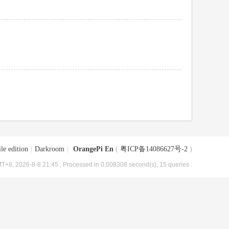
le edition
|
Darkroom
|
OrangePi En
(
粤ICP备14086627号-2
)
T+8, 2026-8-8 21:45
, Processed in 0.008308 second(s), 15 queries .