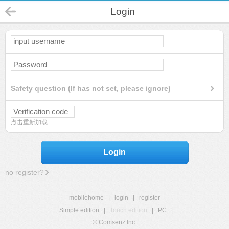
Login
Safety question (If has not set, please ignore)
点击重新加载
Login
no register?
mobilehome
|
login
|
register
Simple edition
|
Touch edition
|
PC
|
© Comsenz Inc.