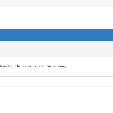
lease log in before you can continue browsing