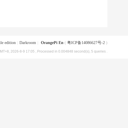
le edition
|
Darkroom
|
OrangePi En
(
粤ICP备14086627号-2
)
MT+8, 2026-8-9 17:05
, Processed in 0.004848 second(s), 5 queries .