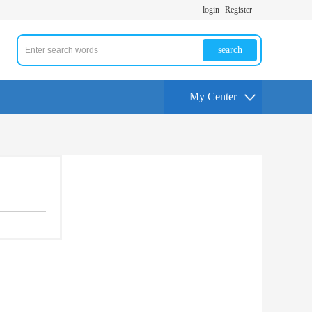
login
Register
search
My Center