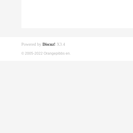
Powered by
Discuz!
X3.4
© 2005-2022 Orangepibbs en.