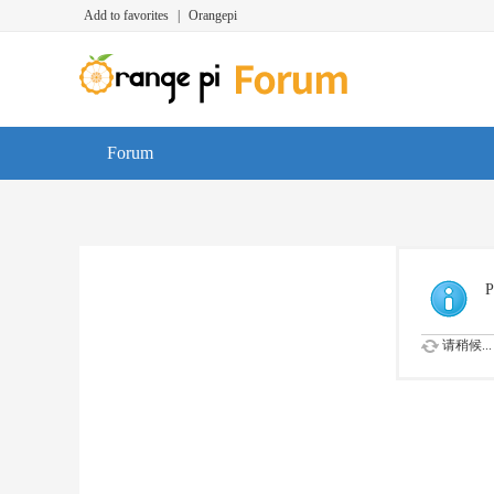
Add to favorites
|
Orangepi
Forum
P
请稍候...