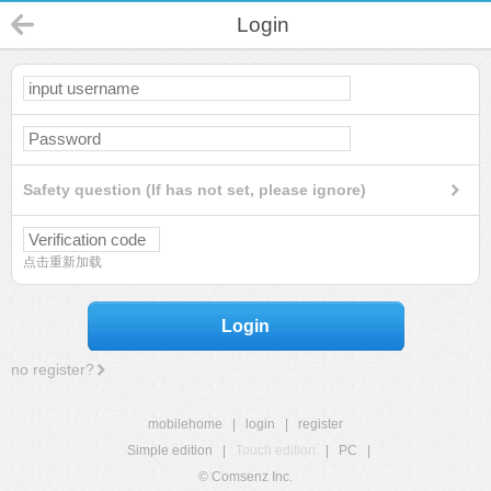
Login
Safety question (If has not set, please ignore)
点击重新加载
Login
no register?
mobilehome
|
login
|
register
Simple edition
|
Touch edition
|
PC
|
© Comsenz Inc.