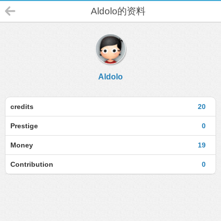
Aldolo的资料
Aldolo
credits
20
Prestige
0
Money
19
Contribution
0