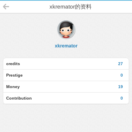
xkremator的资料
xkremator
credits
27
Prestige
0
Money
19
Contribution
0