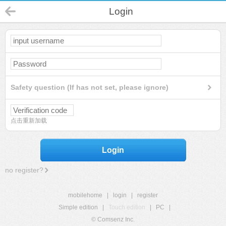
Login
Safety question (If has not set, please ignore)
点击重新加载
Login
no register?
mobilehome
|
login
|
register
Simple edition
|
Touch edition
|
PC
|
© Comsenz Inc.