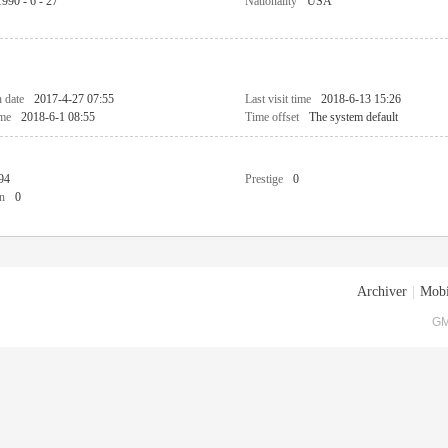
1990 - 6 - 27
Nationality
USA
n date
2017-4-27 07:55
Last visit time
2018-6-13 15:26
ime
2018-6-1 08:55
Time offset
The system default
94
Prestige
0
n
0
Archiver
|
Mobi
GM