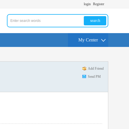
login
Register
search
My Center
Add Friend
Send PM