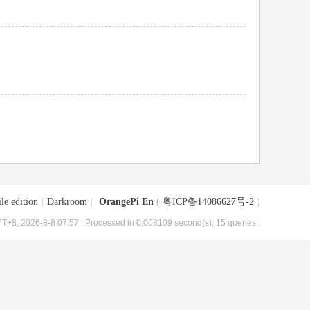
le edition
|
Darkroom
|
OrangePi En
(
粤ICP备14086627号-2
)
T+8, 2026-8-8 07:57
, Processed in 0.008109 second(s), 15 queries .