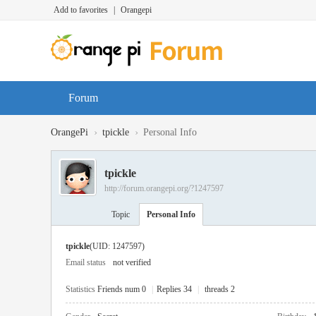
Add to favorites
|
Orangepi
Forum
›
›
OrangePi
tpickle
Personal Info
tpickle
http://forum.orangepi.org/?1247597
Topic
Personal Info
tpickle
(UID: 1247597)
Email status
not verified
Statistics
Friends num 0
|
Replies 34
|
threads 2