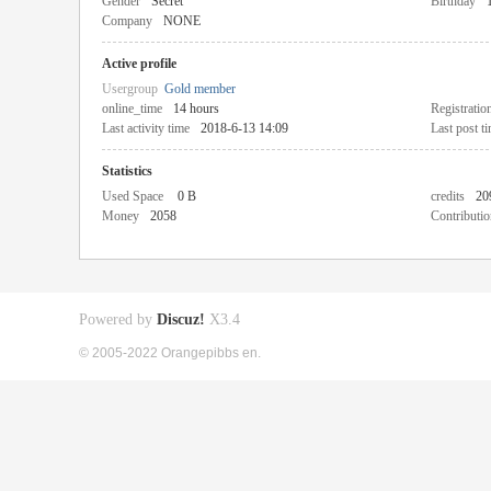
Gender
Secret
Birthday
Company
NONE
Active profile
Usergroup
Gold member
online_time
14 hours
Registratio
Last activity time
2018-6-13 14:09
Last post t
Statistics
Used Space
0 B
credits
20
Money
2058
Contributio
Powered by
Discuz!
X3.4
© 2005-2022 Orangepibbs en.