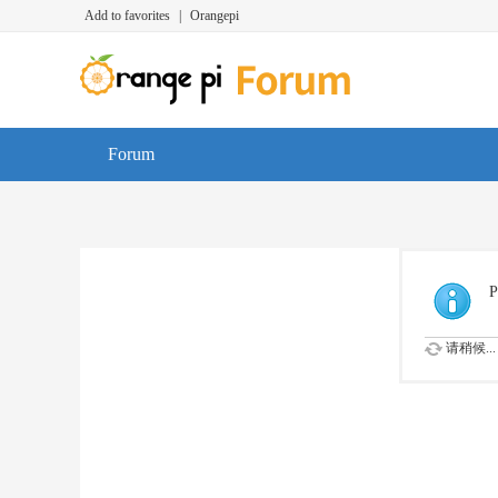
Add to favorites
|
Orangepi
Forum
P
请稍候...