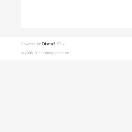
Powered by
Discuz!
X3.4
© 2005-2022 Orangepibbs en.