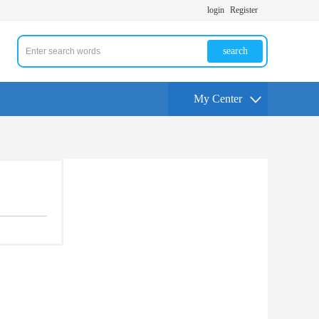
login
Register
search
My Center