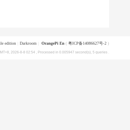
le edition
|
Darkroom
|
OrangePi En
(
粤ICP备14086627号-2
)
MT+8, 2026-8-8 02:54
, Processed in 0.005947 second(s), 5 queries .