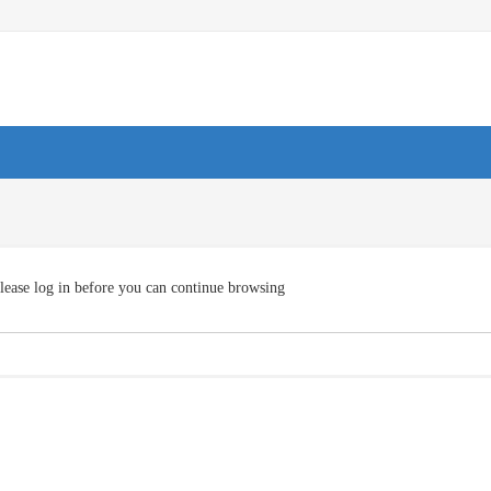
lease log in before you can continue browsing