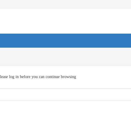
lease log in before you can continue browsing