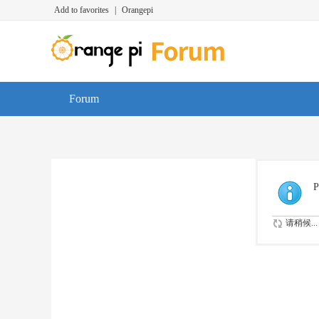
Add to favorites
|
Orangepi
Forum
P
请稍候...