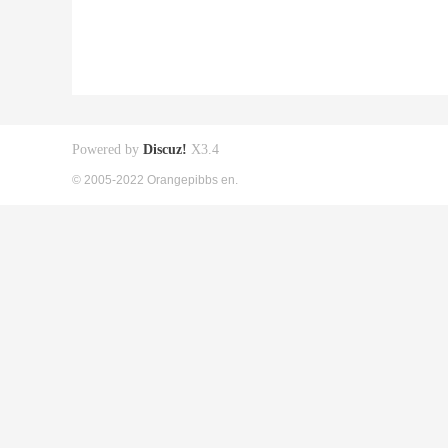
Powered by
Discuz!
X3.4
© 2005-2022 Orangepibbs en.