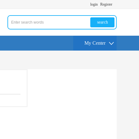
login
Register
search
My Center