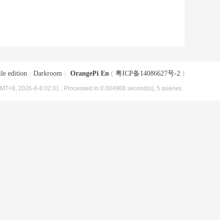
le edition
|
Darkroom
|
OrangePi En
(
粤ICP备14086627号-2
)
MT+8, 2026-8-8 02:01
, Processed in 0.004908 second(s), 5 queries .