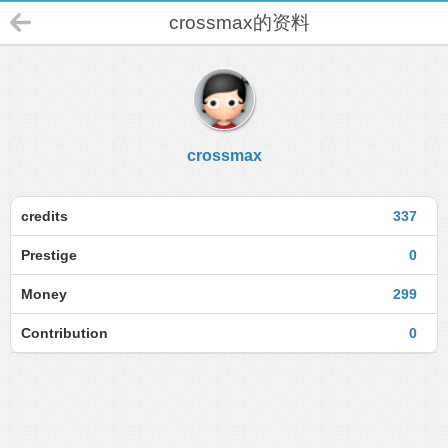
crossmax的资料
crossmax
credits
337
Prestige
0
Money
299
Contribution
0